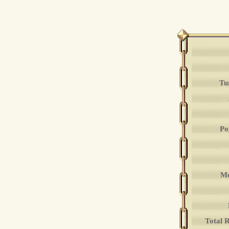
Tu
Po
Mo
Total 