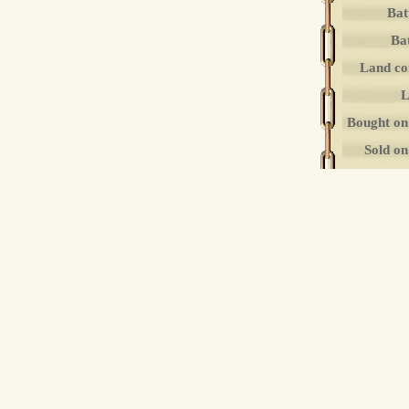
Bat
Bat
Land co
L
Bought on
Sold o