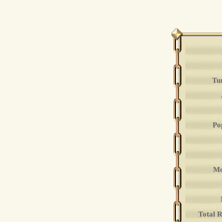
Tu
Po
Mo
Total 