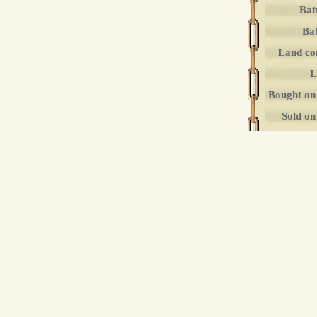
Bat
Bat
Land co
L
Bought on
Sold o