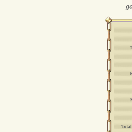
go
T
P
Total