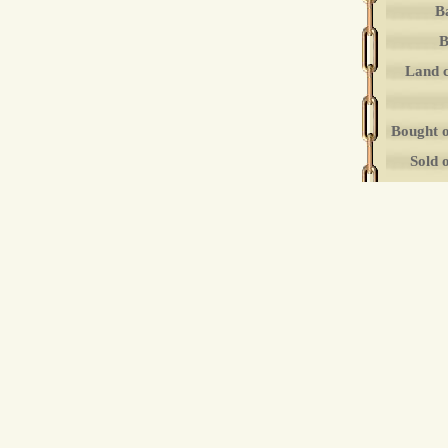
B
B
Land 
Bought 
Sold 