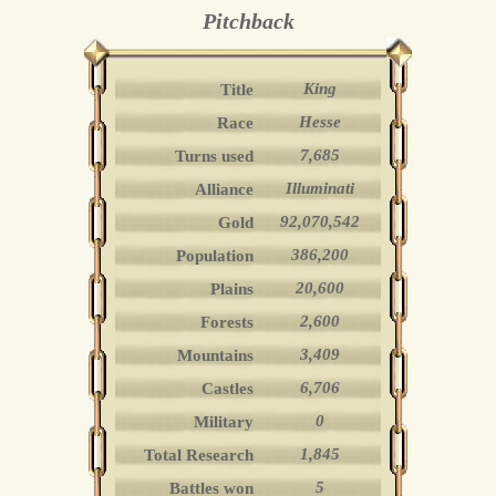
Pitchback
King
Title
Hesse
Race
7,685
Turns used
Illuminati
Alliance
92,070,542
Gold
386,200
Population
20,600
Plains
2,600
Forests
3,409
Mountains
6,706
Castles
0
Military
1,845
Total Research
5
Battles won