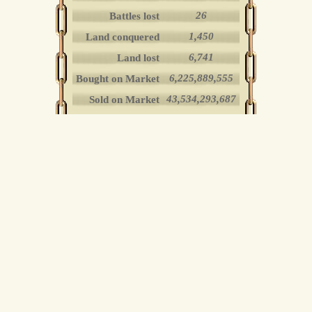
26
Battles lost
1,450
Land conquered
6,741
Land lost
6,225,889,555
Bought on Market
43,534,293,687
Sold on Market