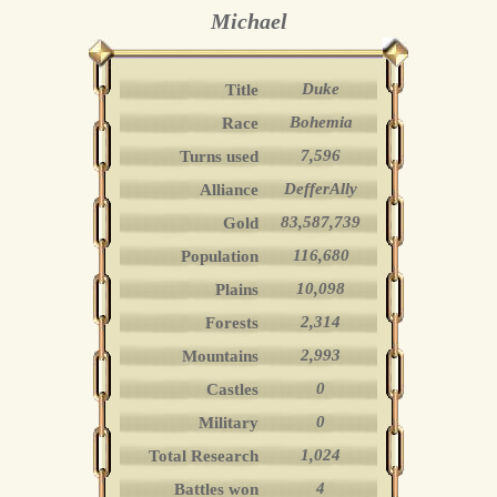
Michael
Duke
Title
Bohemia
Race
7,596
Turns used
DefferAlly
Alliance
83,587,739
Gold
116,680
Population
10,098
Plains
2,314
Forests
2,993
Mountains
0
Castles
0
Military
1,024
Total Research
4
Battles won