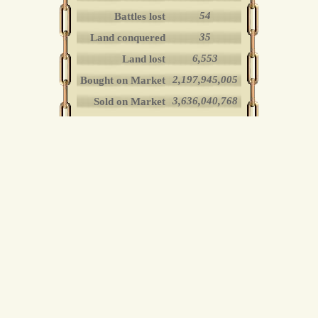
54
Battles lost
35
Land conquered
6,553
Land lost
2,197,945,005
Bought on Market
3,636,040,768
Sold on Market